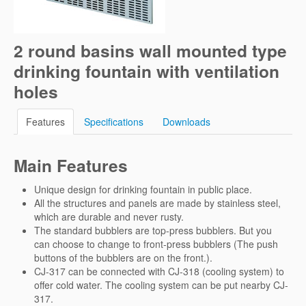
2 round basins wall mounted type
drinking fountain with ventilation
holes
Features
Specifications
Downloads
Main Features
Unique design for drinking fountain in public place.
All the structures and panels are made by stainless steel,
which are durable and never rusty.
The standard bubblers are top-press bubblers. But you
can choose to change to front-press bubblers (The push
buttons of the bubblers are on the front.).
CJ-317 can be connected with CJ-318 (cooling system) to
offer cold water. The cooling system can be put nearby CJ-
317.