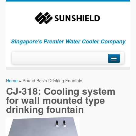
Singapore's Premier Water Cooler Company
H
ome
Home
»
Round Basin Drinking Fountain
P
roducts
CJ-318: Cooling system
S
ervices
for wall mounted type
C
ompany
drinking fountain
C
ontact Us