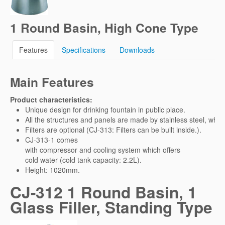
1 Round Basin, High Cone Type
Features
Specifications
Downloads
Main Features
Product characteristics:
Unique design for drinking fountain in public place.
All the structures and panels are made by stainless steel, whic
Filters are optional (CJ-313: Filters can be built inside.).
CJ-313-1 comes
with compressor and cooling system which offers
cold water (cold tank capacity: 2.2L).
Height: 1020mm.
CJ-312 1 Round Basin, 1
Glass Filler, Standing Type