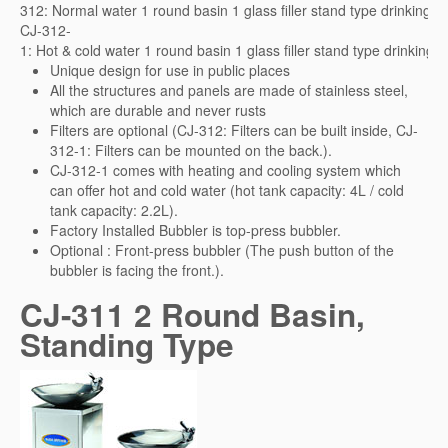
312: Normal water 1 round basin 1 glass filler stand type drinking fo
CJ-312-
1: Hot & cold water 1 round basin 1 glass filler stand type drinking f
Unique design for use in public places
All the structures and panels are made of stainless steel,
which are durable and never rusts
Filters are optional (CJ-312: Filters can be built inside, CJ-
312-1: Filters can be mounted on the back.).
CJ-312-1 comes with heating and cooling system which
can offer hot and cold water (hot tank capacity: 4L / cold
tank capacity: 2.2L).
Factory Installed Bubbler is top-press bubbler.
Optional : Front-press bubbler (The push button of the
bubbler is facing the front.).
CJ-311 2 Round Basin,
Standing Type