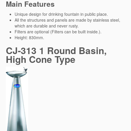
Main Features
Unique design for drinking fountain in public place.
All the structures and panels are made by stainless steel,
which are durable and never rusty.
Filters are optional (Filters can be built inside.).
Height: 830mm.
CJ-313 1 Round Basin,
High Cone Type