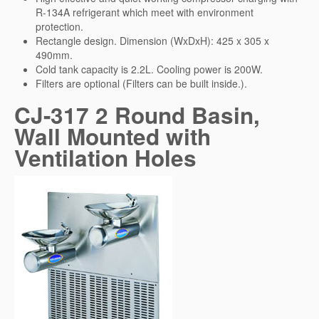
R-134A refrigerant which meet with environment
protection.
Rectangle design. Dimension (WxDxH): 425 x 305 x
490mm.
Cold tank capacity is 2.2L. Cooling power is 200W.
Filters are optional (Filters can be built inside.).
CJ-317 2 Round Basin,
Wall Mounted with
Ventilation Holes