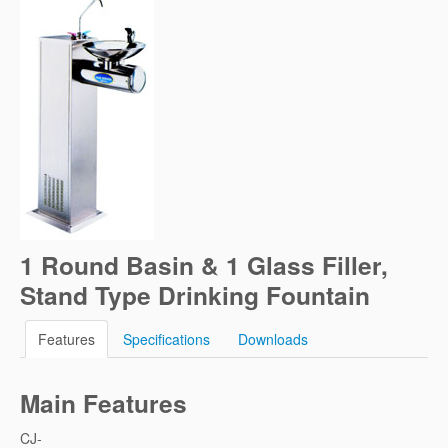
1 Round Basin & 1 Glass Filler,
Stand Type Drinking Fountain
Features
Specifications
Downloads
Main Features
CJ-