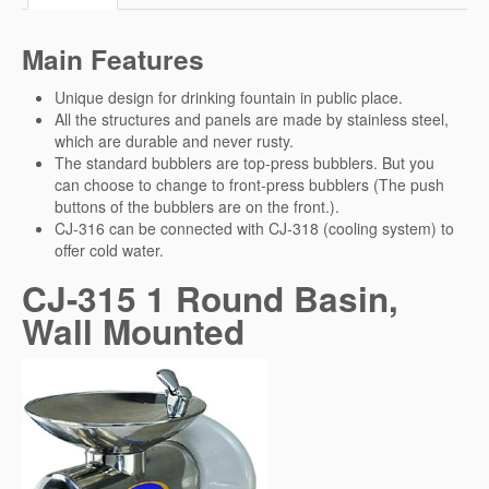
Main Features
Unique design for drinking fountain in public place.
All the structures and panels are made by stainless steel,
which are durable and never rusty.
The standard bubblers are top-press bubblers. But you
can choose to change to front-press bubblers (The push
buttons of the bubblers are on the front.).
CJ-316 can be connected with CJ-318 (cooling system) to
offer cold water.
CJ-315 1 Round Basin,
Wall Mounted