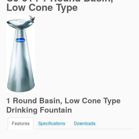
Low Cone Type
1 Round Basin, Low Cone Type
Drinking Fountain
Features
Specifications
Downloads