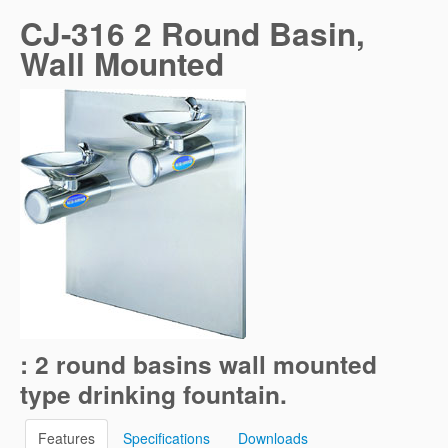
CJ-316 2 Round Basin,
Wall Mounted
: 2 round basins wall mounted
type drinking fountain.
Features
Specifications
Downloads