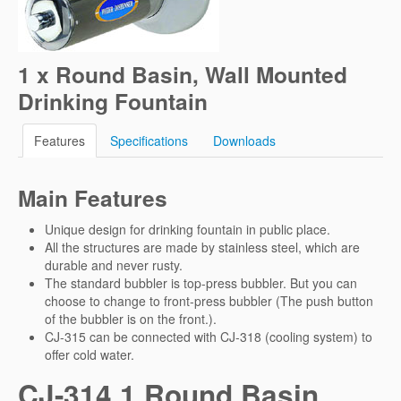
1 x Round Basin, Wall Mounted
Drinking Fountain
Features
Specifications
Downloads
Main Features
Unique design for drinking fountain in public place.
All the structures are made by stainless steel, which are
durable and never rusty.
The standard bubbler is top-press bubbler. But you can
choose to change to front-press bubbler (The push button
of the bubbler is on the front.).
CJ-315 can be connected with CJ-318 (cooling system) to
offer cold water.
CJ-314 1 Round Basin,