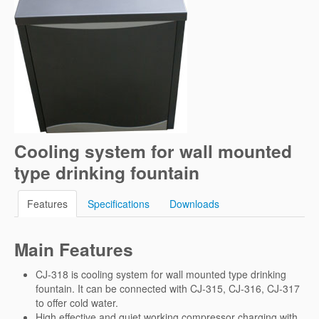
Cooling system for wall mounted
type drinking fountain
Features
Specifications
Downloads
Main Features
CJ-318 is cooling system for wall mounted type drinking
fountain. It can be connected with CJ-315, CJ-316, CJ-317
to offer cold water.
High effective and quiet working compressor charging with