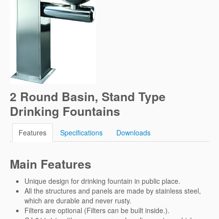
2 Round Basin, Stand Type
Drinking Fountains
Features
Specifications
Downloads
Main Features
Unique design for drinking fountain in public place.
All the structures and panels are made by stainless steel,
which are durable and never rusty.
Filters are optional (Filters can be built inside.).