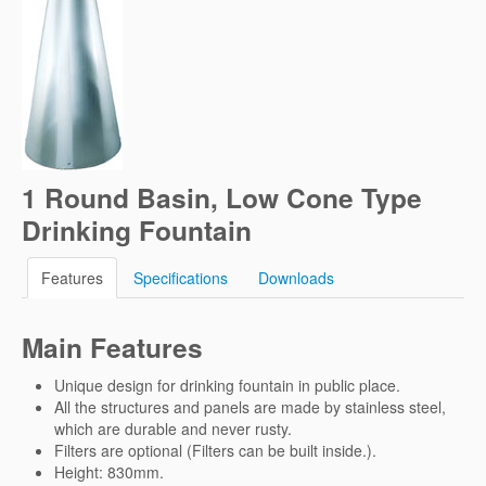
1 Round Basin, Low Cone Type
Drinking Fountain
Features
Specifications
Downloads
Main Features
Unique design for drinking fountain in public place.
All the structures and panels are made by stainless steel,
which are durable and never rusty.
Filters are optional (Filters can be built inside.).
Height: 830mm.