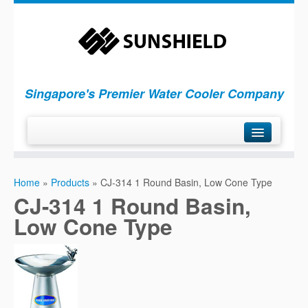
Singapore's Premier Water Cooler Company
H
ome
Home
»
Products
»
CJ-314 1 Round Basin, Low Cone Type
P
roducts
CJ-314 1 Round Basin,
S
ervices
Low Cone Type
C
ompany
C
ontact Us