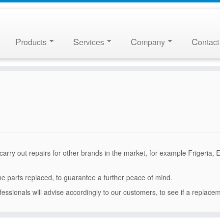
P
S
C
C
roducts
ervices
ompany
ontact
arry out repairs for other brands in the market, for example Frigeria, 
the parts replaced, to guarantee a further peace of mind.
fessionals will advise accordingly to our customers, to see if a replace