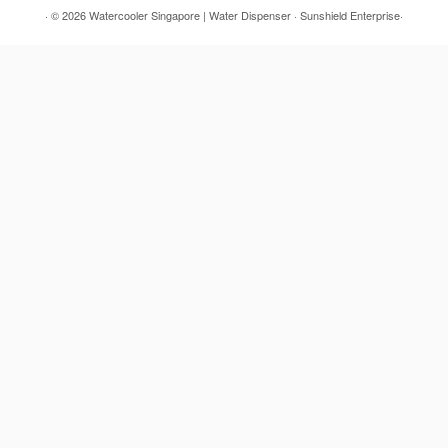
· © 2026
Watercooler Singapore | Water Dispenser
· Sunshield Enterprise·