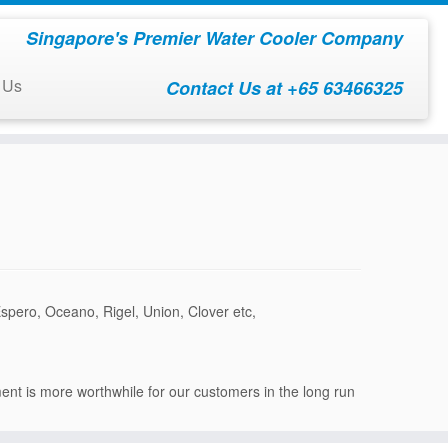
Singapore's Premier Water Cooler Company
 Us
Contact Us at +65 63466325
Espero, Oceano, Rigel, Union, Clover etc,
ment is more worthwhile for our customers in the long run