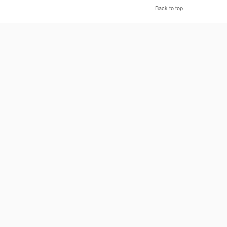
Back to top