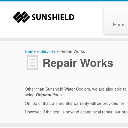
H
ome
Home
»
Services
»
Repair Works
Repair Works
Other than Sunshield Water Coolers, we are also able to c
using
Original
Parts.
On top of that, a 3 months warranty will be provided for 
However, if the item is beyond economical repair, our pro