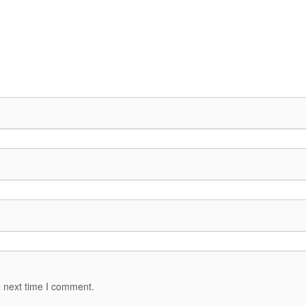
e next time I comment.