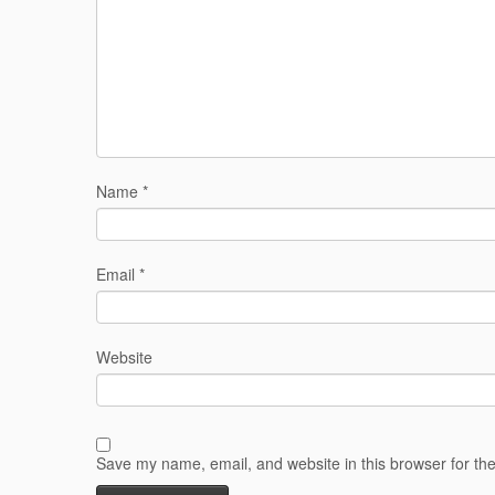
Name
*
Email
*
Website
Save my name, email, and website in this browser for th