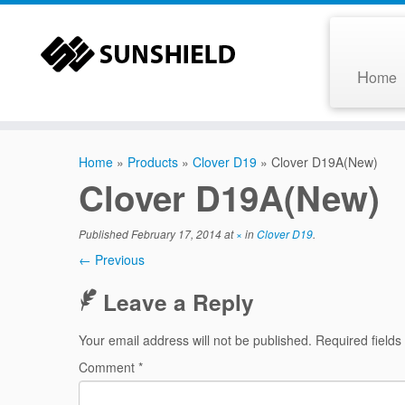
H
ome
Home
»
Products
»
Clover D19
»
Clover D19A(New)
Clover D19A(New)
Published
February 17, 2014
at
×
in
Clover D19
.
← Previous
Leave a Reply
Your email address will not be published.
Required field
Comment
*