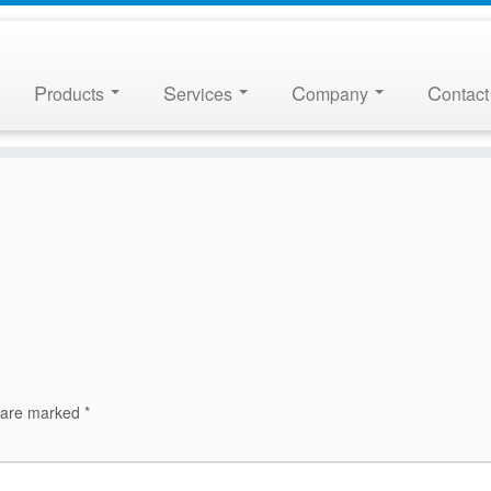
P
S
C
C
roducts
ervices
ompany
ontact
s are marked
*