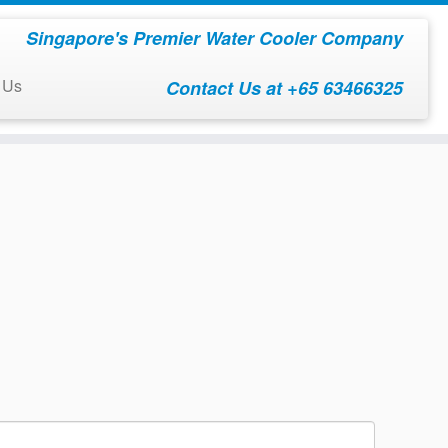
Singapore's Premier Water Cooler Company
 Us
Contact Us at +65 63466325