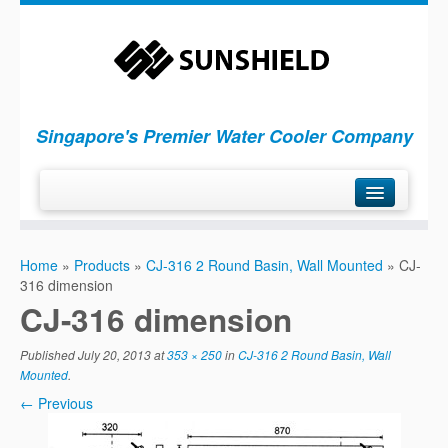
Singapore's Premier Water Cooler Company
H
ome
Home
»
Products
»
CJ-316 2 Round Basin, Wall Mounted
»
CJ-
P
roducts
316 dimension
S
ervices
CJ-316 dimension
C
ompany
Published
July 20, 2013
at
353 × 250
in
CJ-316 2 Round Basin, Wall
C
ontact Us
Mounted
.
← Previous