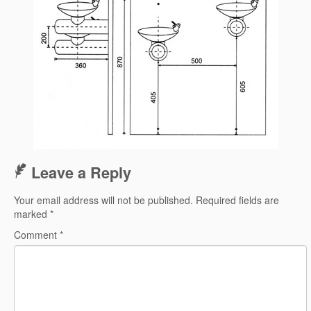
Leave a Reply
Your email address will not be published.
Required fields are
marked
*
Comment
*