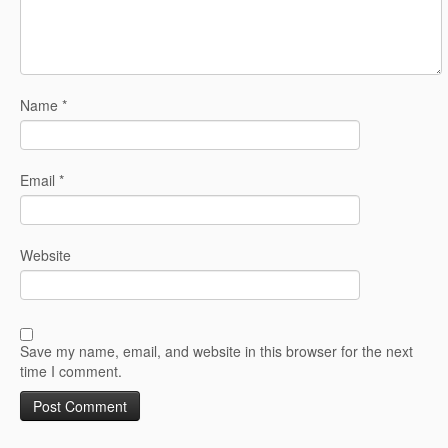
Name
*
Email
*
Website
Save my name, email, and website in this browser for the next
time I comment.