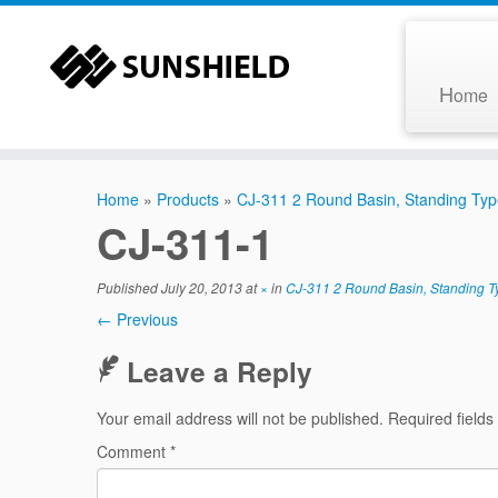
H
ome
Home
»
Products
»
CJ-311 2 Round Basin, Standing Ty
CJ-311-1
Published
July 20, 2013
at
×
in
CJ-311 2 Round Basin, Standing T
← Previous
Leave a Reply
Your email address will not be published.
Required field
Comment
*