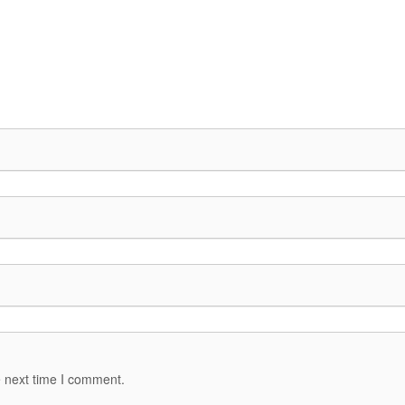
e next time I comment.