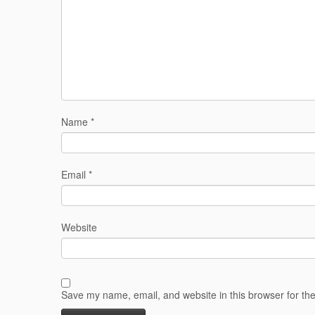
Name
*
Email
*
Website
Save my name, email, and website in this browser for th