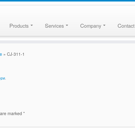
P
S
C
C
roducts
ervices
ompany
ontact
pe
»
CJ-311-1
ype
.
s are marked
*