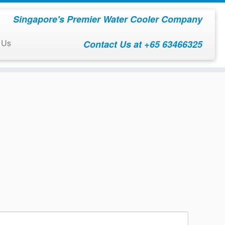
Singapore's Premier Water Cooler Company
 Us
Contact Us at +65 63466325