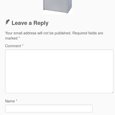
Leave a Reply
Your email address will not be published.
Required fields are
marked
*
Comment
*
Name
*