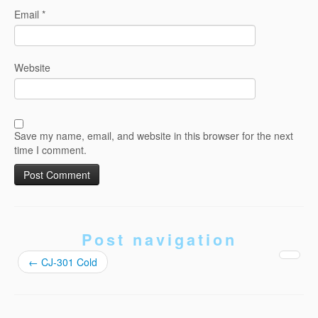
Email
*
Website
Save my name, email, and website in this browser for the next
time I comment.
Post navigation
←
CJ-301 Cold