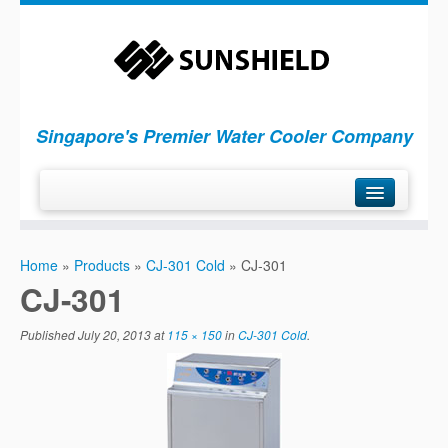
Singapore's Premier Water Cooler Company
H
ome
Home
»
Products
»
CJ-301 Cold
»
CJ-301
P
roducts
CJ-301
S
ervices
Published
July 20, 2013
at
115 × 150
in
CJ-301 Cold
C
.
ompany
C
ontact Us