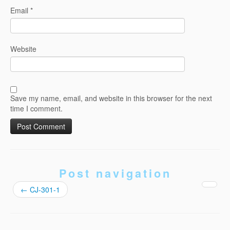
Email
*
Website
Save my name, email, and website in this browser for the next
time I comment.
Post navigation
←
CJ-301-1