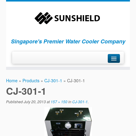
Singapore's Premier Water Cooler Company
H
ome
Home
»
Products
»
CJ-301-1
»
CJ-301-1
P
roducts
CJ-301-1
S
ervices
Published
July 20, 2013
at
157 × 150
in
CJ-301-1
.
C
ompany
C
ontact Us