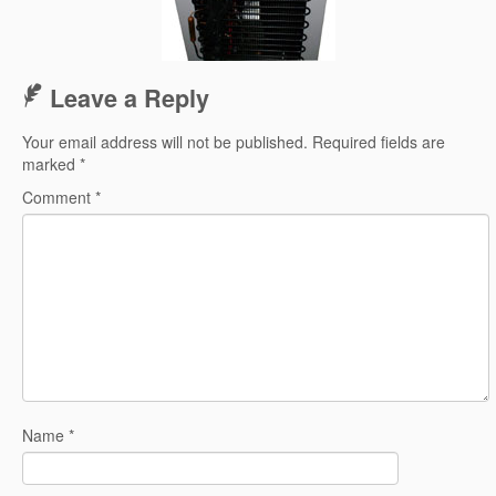
Leave a Reply
Your email address will not be published.
Required fields are
marked
*
Comment
*
Name
*