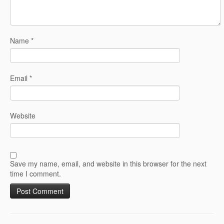
Name
*
Email
*
Website
Save my name, email, and website in this browser for the next
time I comment.