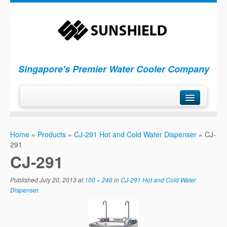
Singapore's Premier Water Cooler Company
H
ome
Home
»
Products
»
CJ-291 Hot and Cold Water Dispenser
»
CJ-
P
roducts
291
S
ervices
CJ-291
C
ompany
Published
July 20, 2013
at
100 × 246
in
CJ-291 Hot and Cold Water
C
ontact Us
Dispenser
.