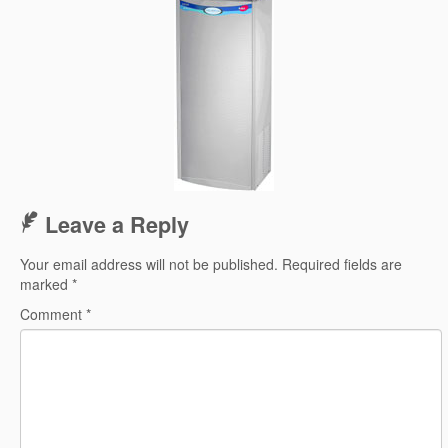
Leave a Reply
Your email address will not be published.
Required fields are
marked
*
Comment
*