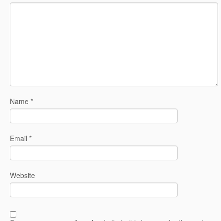
Name
*
Email
*
Website