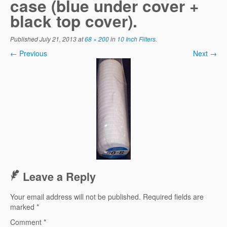
case (blue under cover +
black top cover).
Published
July 21, 2013
at
68 × 200
in
10 Inch Filters
.
← Previous
Next →
Leave a Reply
Your email address will not be published.
Required fields are
marked
*
Comment
*