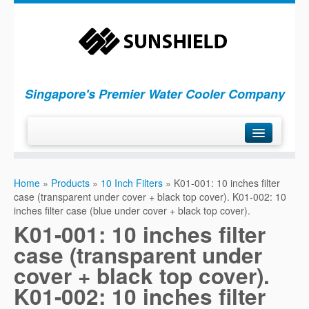
Singapore's Premier Water Cooler Company
H
ome
Home
»
Products
»
10 Inch Filters
»
K01-001: 10 inches filter
P
roducts
case (transparent under cover + black top cover). K01-002: 10
S
inches filter case (blue under cover + black top cover).
ervices
K01-001: 10 inches filter
C
ompany
case (transparent under
C
ontact Us
cover + black top cover).
K01-002: 10 inches filter